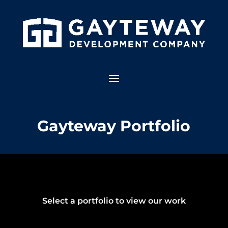
Gayteway Portfolio
Select a portfolio to view our work