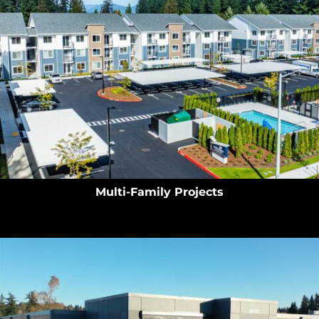
Multi-Family Projects