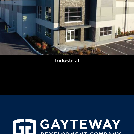
Industrial