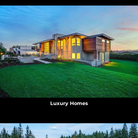
Luxury Homes