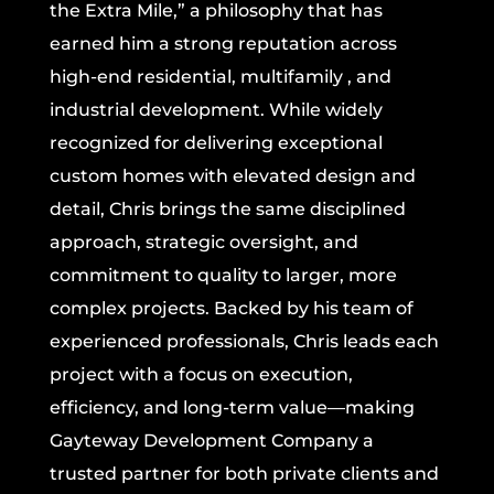
the Extra Mile,” a philosophy that has
earned him a strong reputation across
high-end residential, multifamily , and
industrial development. While widely
recognized for delivering exceptional
custom homes with elevated design and
detail, Chris brings the same disciplined
approach, strategic oversight, and
commitment to quality to larger, more
complex projects. Backed by his team of
experienced professionals, Chris leads each
project with a focus on execution,
efficiency, and long-term value—making
Gayteway Development Company a
trusted partner for both private clients and