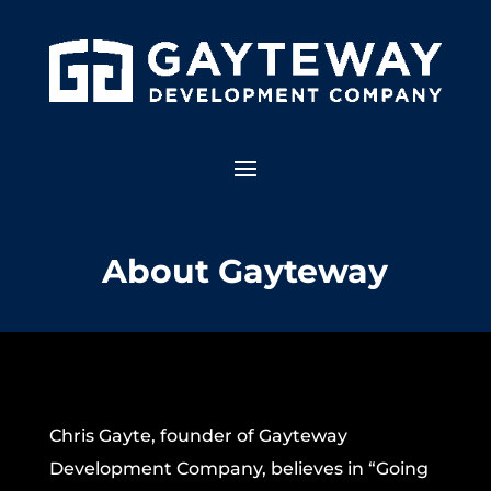
About Gayteway
Chris Gayte, founder of Gayteway
Development Company, believes in “Going