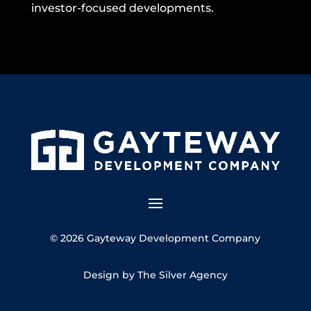
investor-focused developments.
© 2026 Gayteway Development Company
Design by The Silver Agency