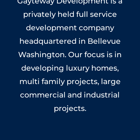
Gayteway Development is a
privately held full service
development company
headquartered in Bellevue
Washington. Our focus is in
developing luxury homes,
multi family projects, large
commercial and industrial
projects.