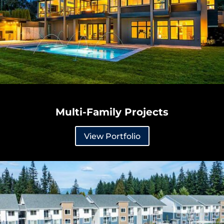
Multi-Family Projects
View Portfolio