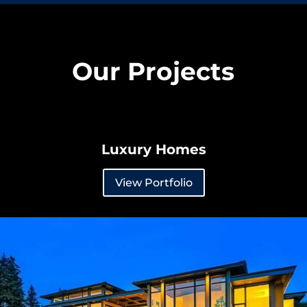
Our Projects
Luxury Homes
View Portfolio