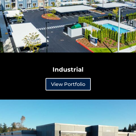
Industrial
View Portfolio