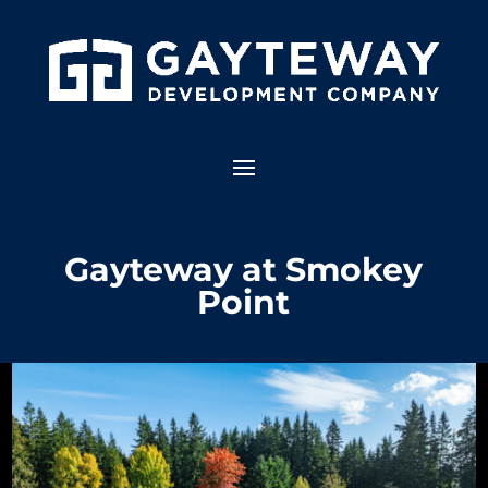
Gayteway at Smokey
Point